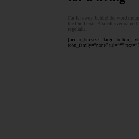
Far far away, behind the word mounta
the blind texts. A small river named
regelialia
[nectar_btn size=”large” button_sty
icon_family=”none” url=”#” text=”