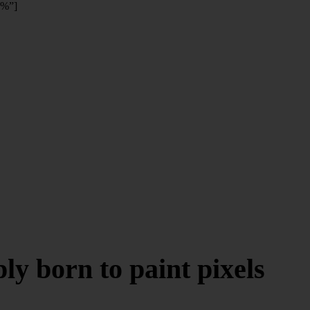
0%”]
y born to paint pixels