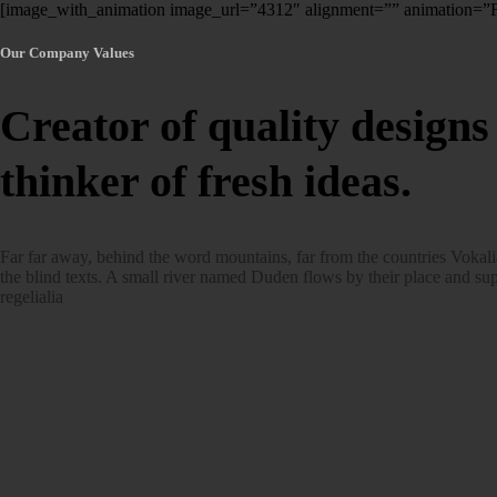
[image_with_animation image_url=”4312″ alignment=”” animation=
Our Company Values
Creator of quality designs
thinker of fresh ideas.
Far far away, behind the word mountains, far from the countries Vokali
the blind texts. A small river named Duden flows by their place and sup
regelialia