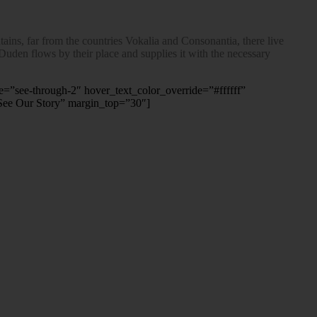
ins, far from the countries Vokalia and Consonantia, there live
 Duden flows by their place and supplies it with the necessary
le=”see-through-2″ hover_text_color_override=”#ffffff”
See Our Story” margin_top=”30″]