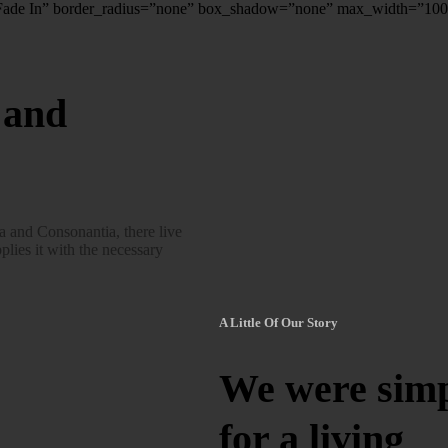
”Fade In” border_radius=”none” box_shadow=”none” max_width=”10
 and
a and Consonantia, there live
plies it with the necessary
A Little Of Our Story
We were simpl
for a living