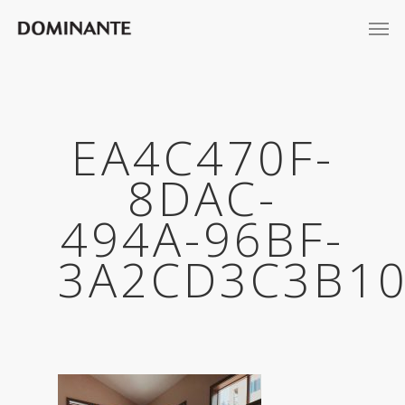
EA4C470F-
8DAC-
494A-96BF-
3A2CD3C3B10